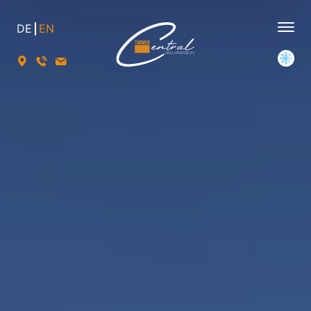
DE
EN