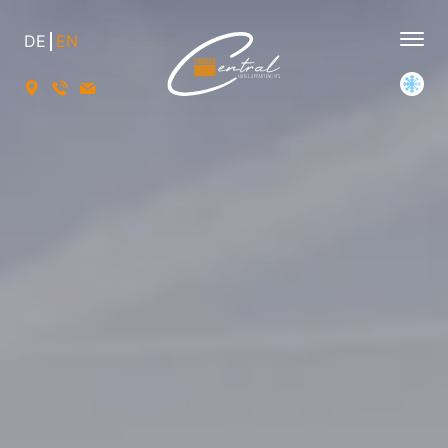
DE
EN