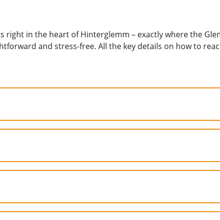
right in the heart of Hinterglemm – exactly where the Gle
ightforward and stress-free. All the key details on how to re