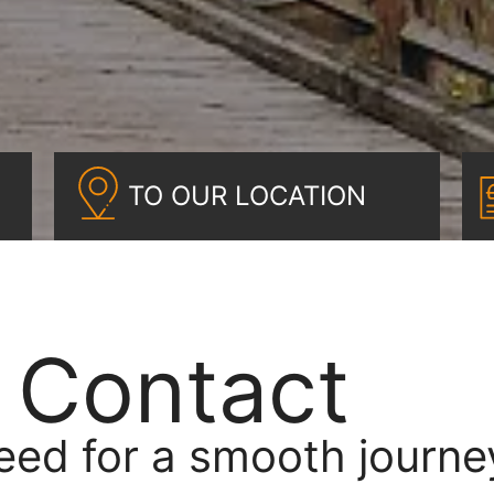
TO OUR LOCATION
& Contact
eed for a smooth journe