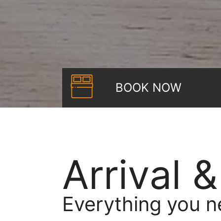
BOOK NOW
Arrival 
Everything you n