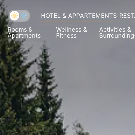
HOTEL & APPARTEMENTS
REST
Rooms &
Wellness &
Activities &
Apartments
Fitness
Surrounding