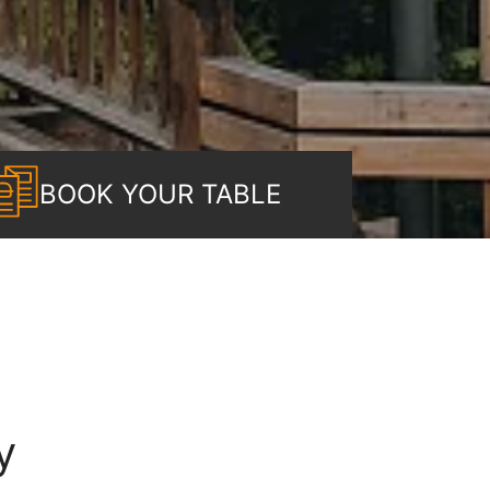
BOOK YOUR TABLE
y