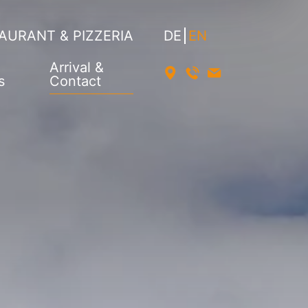
AURANT & PIZZERIA
DE
EN
Arrival &
s
Contact