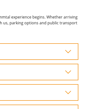
mmtal experience begins. Whether arriving
ach us, parking options and public transport