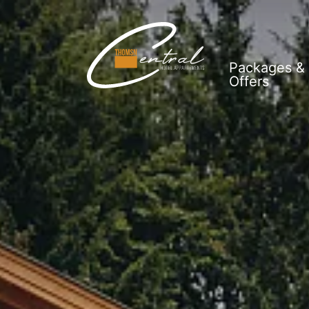
Packages &
Offers