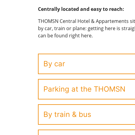
Centrally located and easy to reach:
THOMSN Central Hotel & Appartements sits 
by car, train or plane: getting here is stra
can be found right here.
By car
Parking at the THOMSN
By train & bus