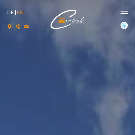
DE
EN